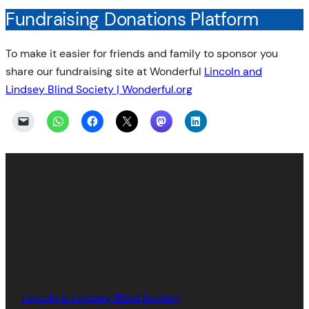
Fundraising Donations Platform
To make it easier for friends and family to sponsor you
share our fundraising site at Wonderful
Lincoln and
Lindsey Blind Society | Wonderful.org
Twitter
Facebook
LinkedIn
Instagram
Lincoln & Lindsey Blind Society