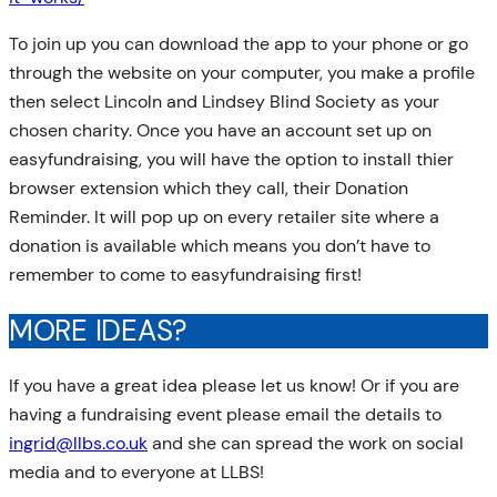
To join up you can download the app to your phone or go
through the website on your computer, you make a profile
then select Lincoln and Lindsey Blind Society as your
chosen charity. Once you have an account set up on
easyfundraising, you will have the option to install thier
browser extension which they call, their Donation
Reminder. It will pop up on every retailer site where a
donation is available which means you don’t have to
remember to come to easyfundraising first!
MORE IDEAS?
If you have a great idea please let us know! Or if you are
having a fundraising event please email the details to
ingrid@llbs.co.uk
and she can spread the work on social
media and to everyone at LLBS!