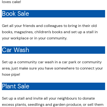
loves cake!
Book Sale
Get all your friends and colleagues to bring in their old
books, magazines, children’s books and set up a stall in
your workplace or in your community.
Car Wash
Set up a community car wash in a car park or community
area, just make sure you have somewhere to connect your
hose pipe!
Plant Sale
Set up a stall and invite all your neighbours to donate
excess plants, seedlings and garden produce, or sell them