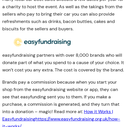
a charity to host the event. As well as the takings from the
sellers who pay to bring their car you can also provide
refreshments such as drinks, bacon butties, cakes and
biscuits for the sellers and buyers.
easyfundraising partners with over 8,000 brands who will
donate part of what you spend to a cause of your choice. It
won’t cost you any extra. The cost is covered by the brand.
Brands pay a commission because when you start your
shop from the easyfundraising website or app, they can
see that easyfunding sent you to them. If you make a
purchase, a commission is generated, and they turn that
into a donation – magic! Read more at:
How it Works |
Easyfundraisinghttps://www.easyfundraising.org.uk/how-
it-works/