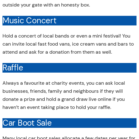
outside your gate with an honesty box.
Music Concert
Hold a concert of local bands or even a mini festival! You
can invite local fast food vans, ice cream vans and bars to
attend and ask for a donation from them as well.
Raffle
Always a favourite at charity events, you can ask local
businesses, friends, family and neighbours if they will
donate a prize and hold a grand draw live online if you
haven’t an event taking place to hold your raffle.
Car Boot Sale
Many local car boot sales allocate a few dates per year for