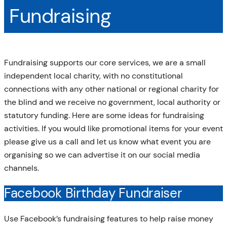
Fundraising
Fundraising supports our core services, we are a small
independent local charity, with no constitutional
connections with any other national or regional charity for
the blind and we receive no government, local authority or
statutory funding. Here are some ideas for fundraising
activities. If you would like promotional items for your event
please give us a call and let us know what event you are
organising so we can advertise it on our social media
channels.
Facebook Birthday Fundraiser
Use Facebook’s fundraising features to help raise money