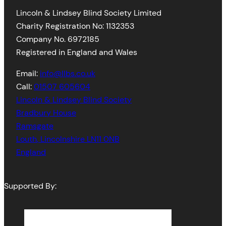
Lincoln & Lindsey Blind Society Limited
Charity Registration No: 1132353
Company No. 6972185
Registered in England and Wales
Email:
info@llbs.co.uk
Call:
01507 605604
Lincoln & Lindsey Blind Society
Bradbury House
Ramsgate
Louth
,
Lincolnshire
LN11 0NB
England
Supported By: