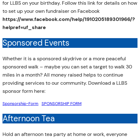
for LLBS on your birthday. Follow this link for details on how
to set up your own fundraiser on Facebook
https://www.facebook.com/help/1910205189301966/?
helpref=uf_share
Sponsored Events
Whether it is a sponsored skydrive or a more peaceful
sponsored walk – maybe you can set a target to walk 30
miles in a month? All money raised helps to continue
providing services to our community. Download a LLBS
sponsor form here:
Sponsorship-Form
SPONSORSHIP FORM
Afternoon Tea
Hold an afternoon tea party at home or work, everyone