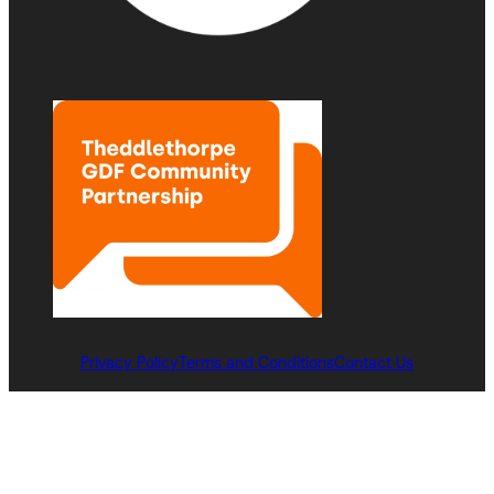
Privacy Policy
Terms and Conditions
Contact Us