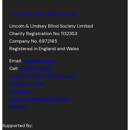
Lincoln & Lindsey Blind Society
Lincoln & Lindsey Blind Society Limited
Charity Registration No: 1132353
Company No. 6972185
Registered in England and Wales
Email:
info@llbs.co.uk
Call:
01507 605604
Lincoln & Lindsey Blind Society
Bradbury House
Ramsgate
Louth
,
Lincolnshire
LN11 0NB
England
Supported By: