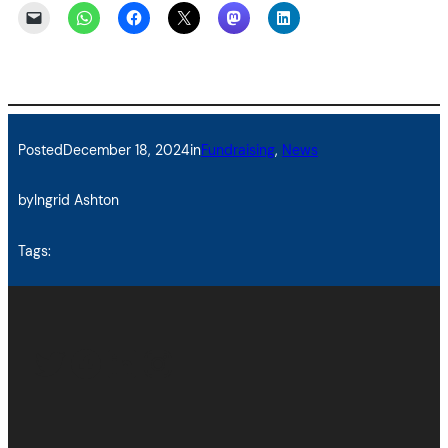
Posted
December 18, 2024
in
Fundraising
, 
News
by
Ingrid Ashton
Tags:
Twitter
Facebook
LinkedIn
Instagram