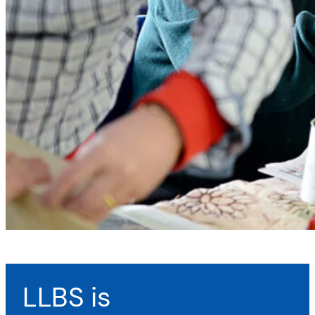
LLBS is