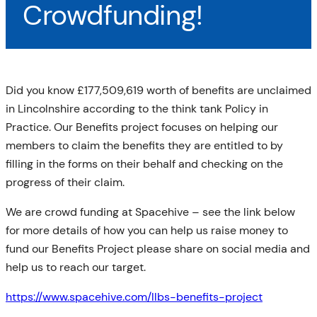
Crowdfunding!
Did you know £177,509,619 worth of benefits are unclaimed
in Lincolnshire according to the think tank Policy in
Practice. Our Benefits project focuses on helping our
members to claim the benefits they are entitled to by
filling in the forms on their behalf and checking on the
progress of their claim.
We are crowd funding at Spacehive – see the link below
for more details of how you can help us raise money to
fund our Benefits Project please share on social media and
help us
to reach our target.
https://www.spacehive.com/llbs-benefits-project