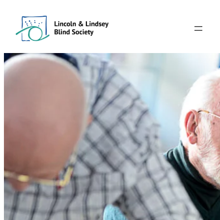
Skip
to
content