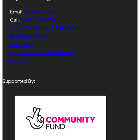
Email:
info@llbs.co.uk
Call:
01507 605604
Lincoln & Lindsey Blind Society
Bradbury House
Ramsgate
Louth
,
Lincolnshire
LN11 0NB
England
Supported By: