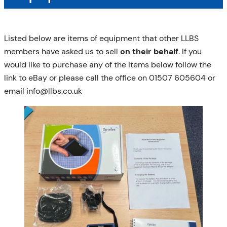
Listed below are items of equipment that other LLBS
members have asked us to sell
on their behalf
. If you
would like to purchase any of the items below follow the
link to eBay or please call the office on 01507 605604 or
email info@llbs.co.uk