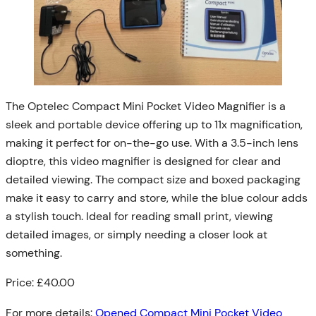
The Optelec Compact Mini Pocket Video Magnifier is a
sleek and portable device offering up to 11x magnification,
making it perfect for on-the-go use. With a 3.5-inch lens
dioptre, this video magnifier is designed for clear and
detailed viewing. The compact size and boxed packaging
make it easy to carry and store, while the blue colour adds
a stylish touch. Ideal for reading small print, viewing
detailed images, or simply needing a closer look at
something.
Price: £40.00
For more details:
Opened Compact Mini Pocket Video