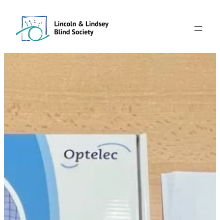
Skip
to
content