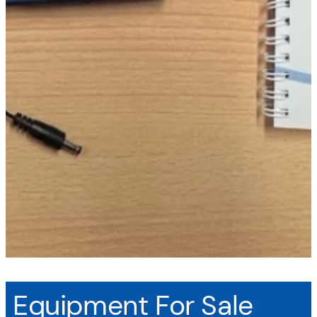
Equipment For Sale