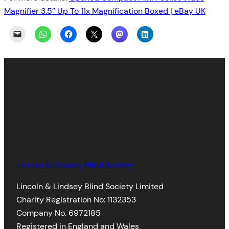
Magnifier 3.5” Up To 11x Magnification Boxed | eBay UK
Twitter
Facebook
LinkedIn
Instagram
Lincoln & Lindsey Blind Society
Lincoln & Lindsey Blind Society Limited
Charity Registration No: 1132353
Company No. 6972185
Registered in England and Wales