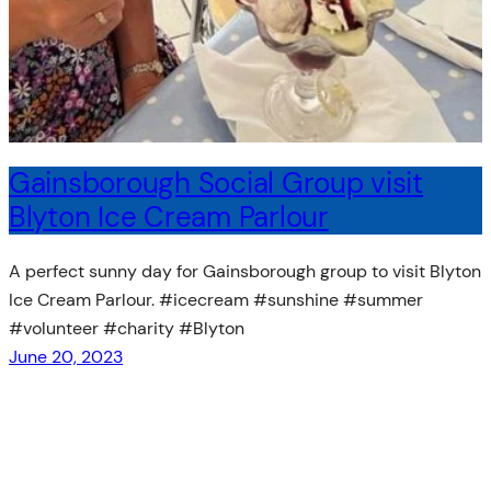
Gainsborough Social Group visit
Blyton Ice Cream Parlour
A perfect sunny day for Gainsborough group to visit Blyton
Ice Cream Parlour. #icecream #sunshine #summer
#volunteer #charity #Blyton
June 20, 2023