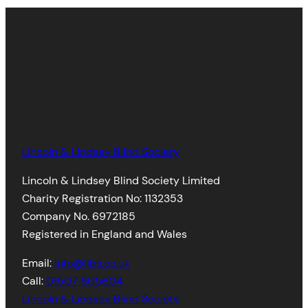
Twitter
Facebook
LinkedIn
Instagram
Lincoln & Lindsey Blind Society
Lincoln & Lindsey Blind Society Limited
Charity Registration No: 1132353
Company No. 6972185
Registered in England and Wales
Email:
info@llbs.co.uk
Call:
01507 605604
Lincoln & Lindsey Blind Society