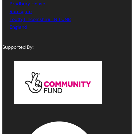
Bradbury House
Ramsgate
Louth
,
Lincolnshire
LN11 0NB
England
Supported By: