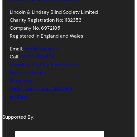
Lincoln & Lindsey Blind Society Limited
Charity Registration No: 1132353
Company No. 6972185
Registered in England and Wales
Email:
info@llbs.co.uk
Call:
01507 605604
Lincoln & Lindsey Blind Society
Bradbury House
Ramsgate
Louth
,
Lincolnshire
LN11 0NB
England
Supported By: