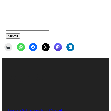
Submit
Twitter
Facebook
LinkedIn
Instagram
Lincoln & Lindsey Blind Society