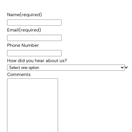
Name
(required)
Email
(required)
Phone Number
How did you hear about us?
Comments