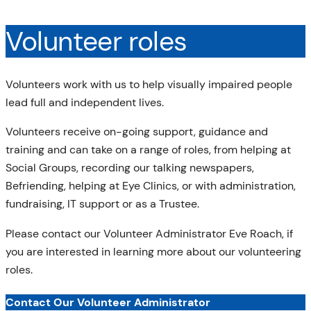
Volunteer roles
Volunteers work with us to help visually impaired people
lead full and independent lives.
Volunteers receive on-going support, guidance and
training and can take on a range of roles, from helping at
Social Groups, recording our talking newspapers,
Befriending, helping at Eye Clinics, or with administration,
fundraising, IT support or as a Trustee.
Please contact our Volunteer Administrator Eve Roach, if
you are interested in learning more about our volunteering
roles.
Contact Our Volunteer Administrator