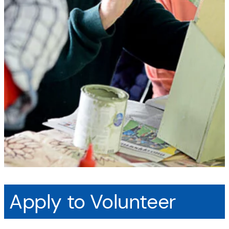
Apply to Volunteer